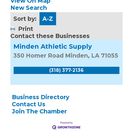
View On Map
New Search
Sort by:
A-Z
Print
Contact these Businesses
Minden Athletic Supply
350 Homer Road
Minden
,
LA
71055
(318) 377-2136
Business Directory
Contact Us
Join The Chamber