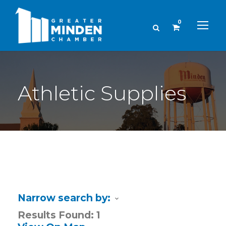
0
Athletic Supplies
Narrow search by:
Results Found:
1