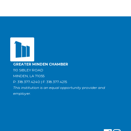
GREATER MINDEN CHAMBER
110 SIBLEY ROAD
MINDEN, LA 71055
P: 318.377.4240 | F: 318.377.4215
This institution is an equal opportunity provider and
employer.