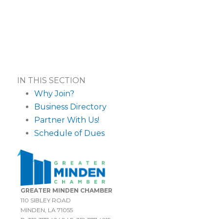
IN THIS SECTION
Why Join?
Business Directory
Partner With Us!
Schedule of Dues
GREATER MINDEN CHAMBER
110 SIBLEY ROAD
MINDEN, LA 71055