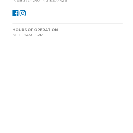
P: 318.377.4240 | F: 318.377.4215
HOURS OF OPERATION
M—F 9AM—5PM