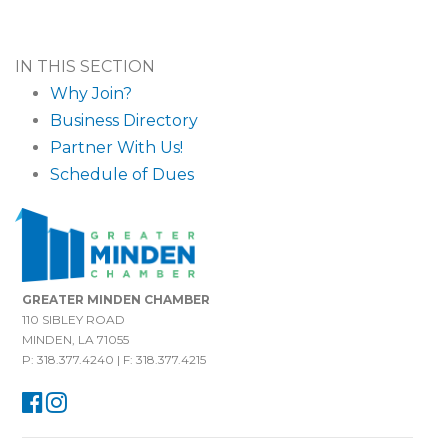
IN THIS SECTION
Why Join?
Business Directory
Partner With Us!
Schedule of Dues
GREATER MINDEN CHAMBER
110 SIBLEY ROAD
MINDEN, LA 71055
P: 318.377.4240 | F: 318.377.4215