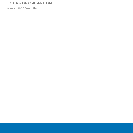
HOURS OF OPERATION
M—F 9AM—5PM