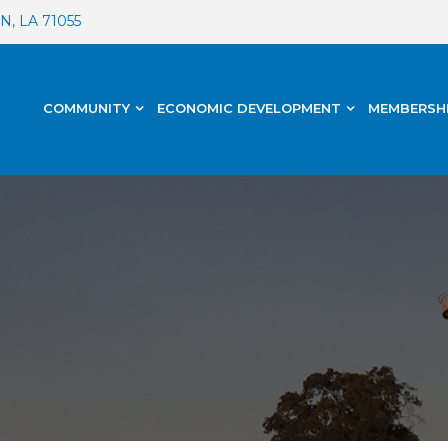
, LA 71055
COMMUNITY
ECONOMIC DEVELOPMENT
MEMBERSH