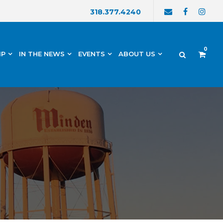
318.377.4240
0
IP
IN THE NEWS
EVENTS
ABOUT US