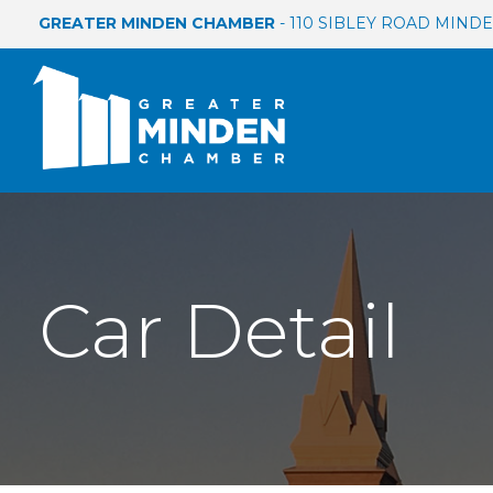
GREATER MINDEN CHAMBER
- 110 SIBLEY ROAD MINDEN
Car Detail