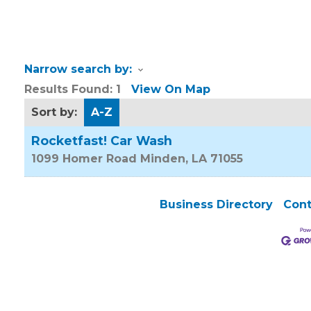
Narrow search by:
Results Found:
1
View On Map
Sort by:
A-Z
Rocketfast! Car Wash
1099 Homer Road
Minden
,
LA
71055
Business Directory
Cont