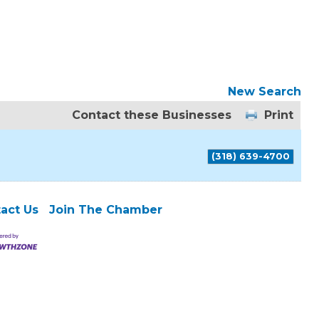
New Search
Contact these Businesses
Print
(318) 639-4700
act Us
Join The Chamber