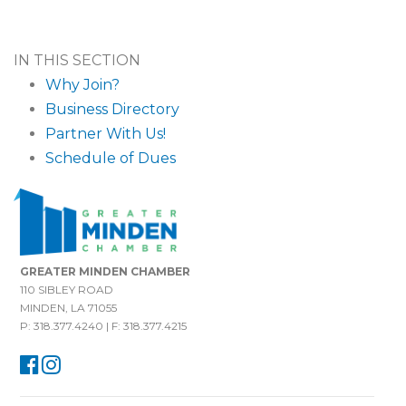
IN THIS SECTION
Why Join?
Business Directory
Partner With Us!
Schedule of Dues
GREATER MINDEN CHAMBER
110 SIBLEY ROAD
MINDEN, LA 71055
P: 318.377.4240 | F: 318.377.4215