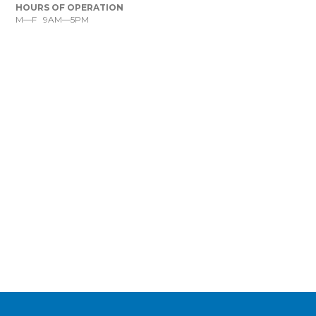
HOURS OF OPERATION
M—F 9AM—5PM