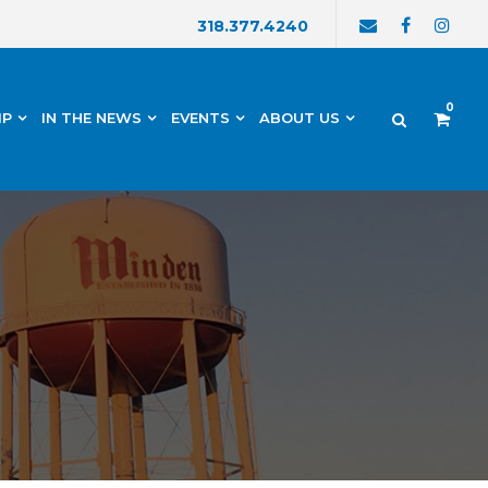
318.377.4240
0
IP
IN THE NEWS
EVENTS
ABOUT US