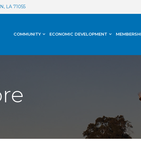
, LA 71055
COMMUNITY
ECONOMIC DEVELOPMENT
MEMBERSH
ore