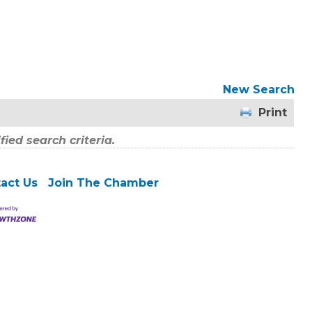
New Search
Print
ied search criteria.
act Us
Join The Chamber