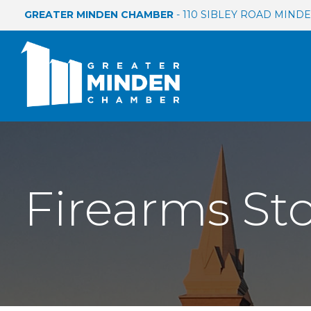
GREATER MINDEN CHAMBER
- 110 SIBLEY ROAD MINDEN
Firearms St