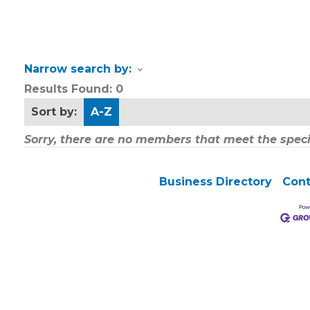
Narrow search by:
Results Found:
0
Sort by:
A-Z
Sorry, there are no members that meet the specif
Business Directory
Cont