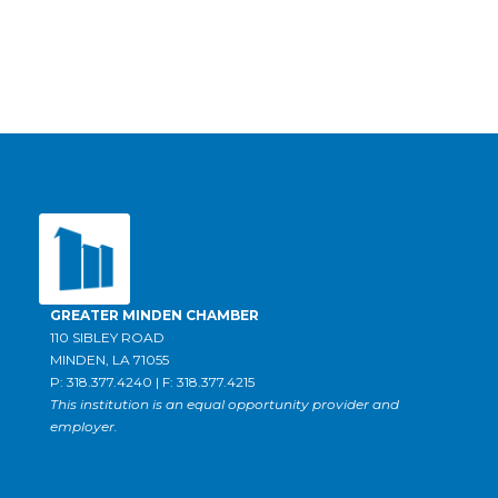
GREATER MINDEN CHAMBER
110 SIBLEY ROAD
MINDEN, LA 71055
P: 318.377.4240 | F: 318.377.4215
This institution is an equal opportunity provider and
employer.