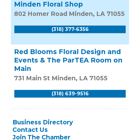
Minden Floral Shop
802 Homer Road
Minden
,
LA
71055
(318) 377-6356
Red Blooms Floral Design and
Events & The ParTEA Room on
Main
731 Main St
Minden
,
LA
71055
(318) 639-9516
Business Directory
Contact Us
Join The Chamber