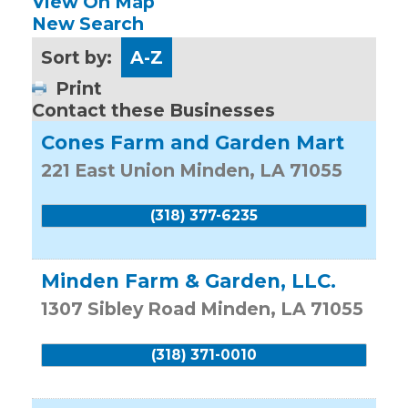
View On Map
New Search
Sort by:
A-Z
Print
Contact these Businesses
Cones Farm and Garden Mart
221 East Union
Minden
,
LA
71055
(318) 377-6235
Minden Farm & Garden, LLC.
1307 Sibley Road
Minden
,
LA
71055
(318) 371-0010