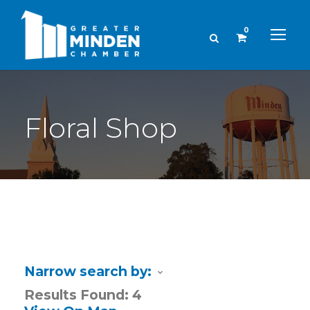
0
Floral Shop
Narrow search by:
Results Found:
4