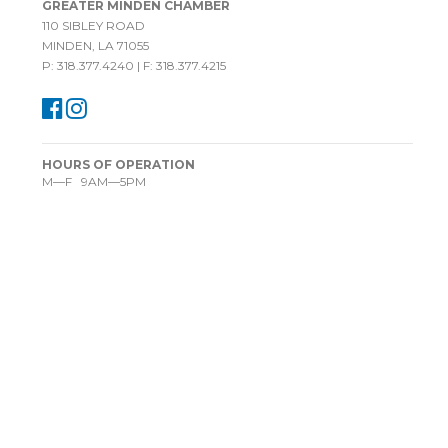
GREATER MINDEN CHAMBER
110 SIBLEY ROAD
MINDEN, LA 71055
P: 318.377.4240 | F: 318.377.4215
HOURS OF OPERATION
M—F 9AM—5PM