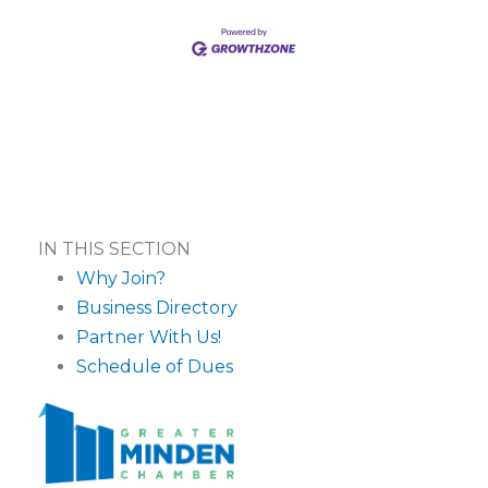
IN THIS SECTION
Why Join?
Business Directory
Partner With Us!
Schedule of Dues