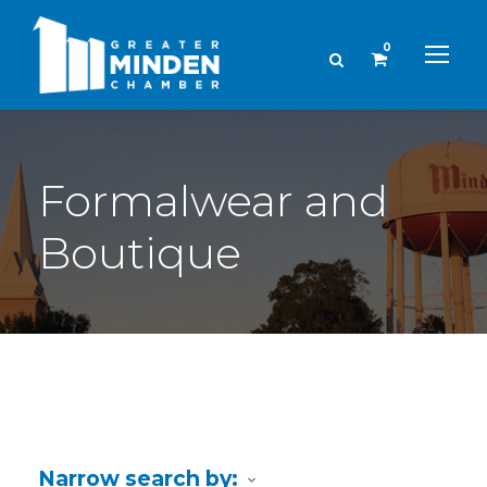
0
Formalwear and
Boutique
Narrow search by: