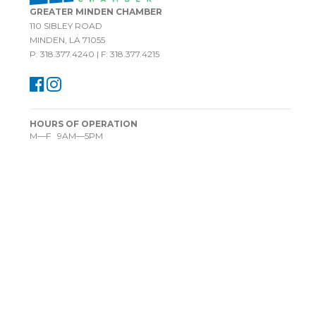
GREATER MINDEN CHAMBER
110 SIBLEY ROAD
MINDEN, LA 71055
P: 318.377.4240 | F: 318.377.4215
HOURS OF OPERATION
M—F 9AM—5PM