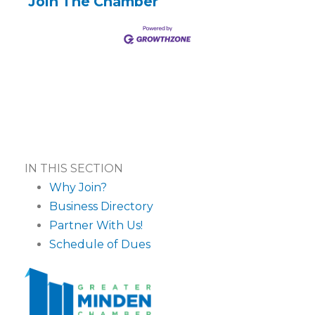
Join The Chamber
IN THIS SECTION
Why Join?
Business Directory
Partner With Us!
Schedule of Dues