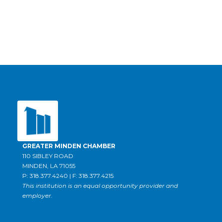
GREATER MINDEN CHAMBER
110 SIBLEY ROAD
MINDEN, LA 71055
P: 318.377.4240 | F: 318.377.4215
This institution is an equal opportunity provider and
employer.