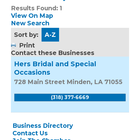
Results Found:
1
View On Map
New Search
Sort by:
A-Z
Print
Contact these Businesses
Hers Bridal and Special
Occasions
728 Main Street
Minden
,
LA
71055
(318) 377-6669
Business Directory
Contact Us