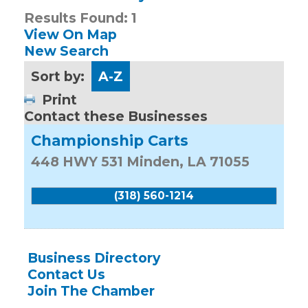
Results Found:
1
View On Map
New Search
Sort by:
A-Z
Print
Contact these Businesses
Championship Carts
448 HWY 531
Minden
,
LA
71055
(318) 560-1214
Business Directory
Contact Us
Join The Chamber