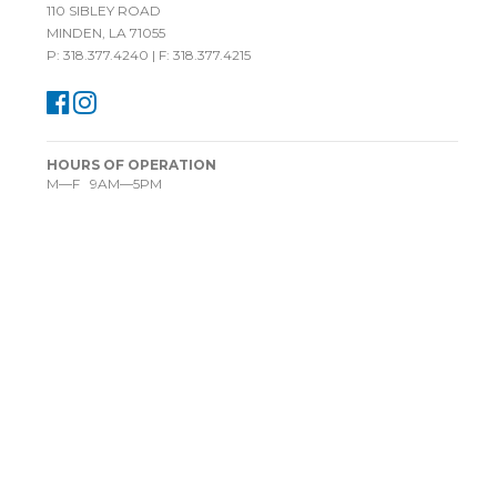
110 SIBLEY ROAD
MINDEN, LA 71055
P: 318.377.4240 | F: 318.377.4215
HOURS OF OPERATION
M—F 9AM—5PM