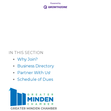
IN THIS SECTION
Why Join?
Business Directory
Partner With Us!
Schedule of Dues
GREATER MINDEN CHAMBER