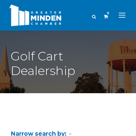
0
Golf Cart
Dealership
Narrow search by: