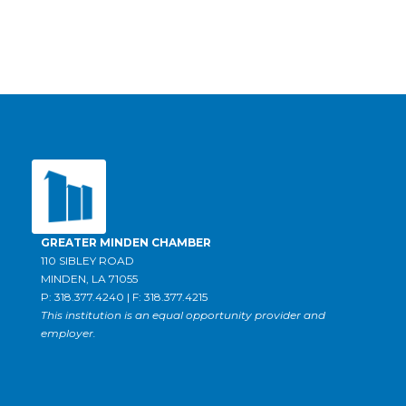
GREATER MINDEN CHAMBER
110 SIBLEY ROAD
MINDEN, LA 71055
P: 318.377.4240 | F: 318.377.4215
This institution is an equal opportunity provider and
employer.