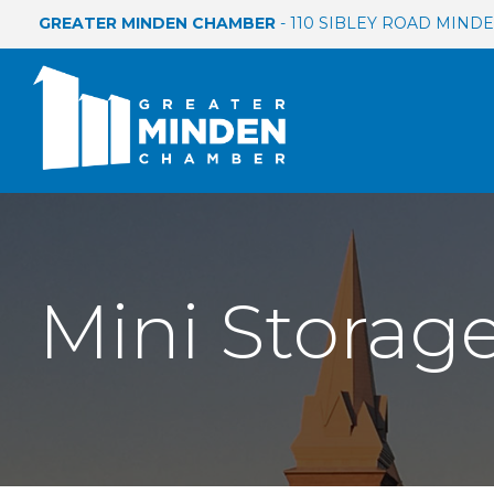
GREATER MINDEN CHAMBER
- 110 SIBLEY ROAD MINDEN
Mini Storag