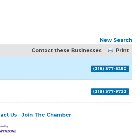
New Search
Contact these Businesses
Print
(318) 377-6250
(318) 377-9733
act Us
Join The Chamber