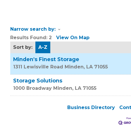
Narrow search by:
Results Found:
2
View On Map
Sort by:
A-Z
Minden's Finest Storage
1311 Lewisville Road
Minden
,
LA
71055
Storage Solutions
1000 Broadway
Minden
,
LA
71055
Business Directory
Cont