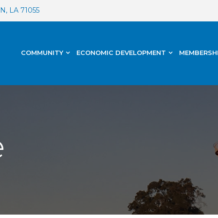
, LA 71055
COMMUNITY
ECONOMIC DEVELOPMENT
MEMBERSH
e