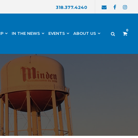
318.377.4240
0
IP
IN THE NEWS
EVENTS
ABOUT US