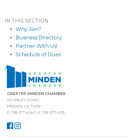
IN THIS SECTION
Why Join?
Business Directory
Partner With Us!
Schedule of Dues
GREATER MINDEN CHAMBER
110 SIBLEY ROAD
MINDEN, LA 71055
P: 318.377.4240 | F: 318.377.4215