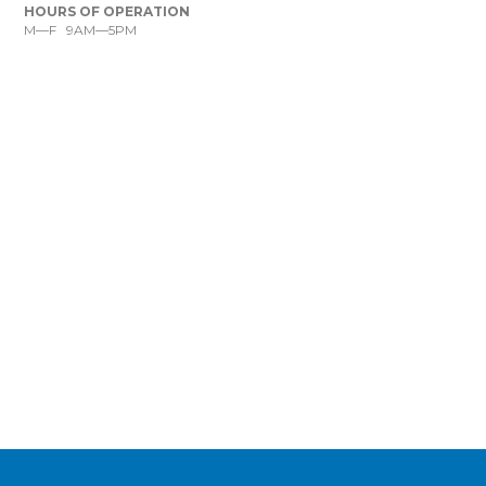
HOURS OF OPERATION
M—F 9AM—5PM