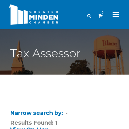
0
Tax Assessor
Narrow search by:
Results Found:
1