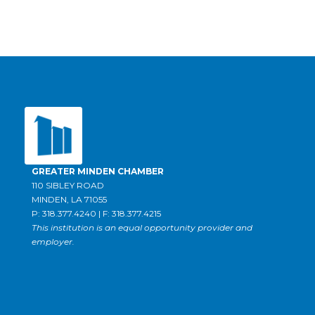
GREATER MINDEN CHAMBER
110 SIBLEY ROAD
MINDEN, LA 71055
P: 318.377.4240 | F: 318.377.4215
This institution is an equal opportunity provider and
employer.