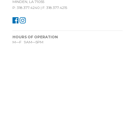
MINDEN, LA 71055
P: 318.377.4240 | F: 318.377.4215
HOURS OF OPERATION
M—F 9AM—5PM