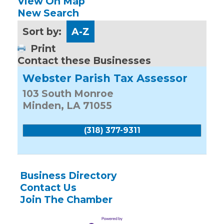
View On Map
New Search
Sort by:
A-Z
Print
Contact these Businesses
Webster Parish Tax Assessor
103 South Monroe
Minden
,
LA
71055
(318) 377-9311
Business Directory
Contact Us
Join The Chamber