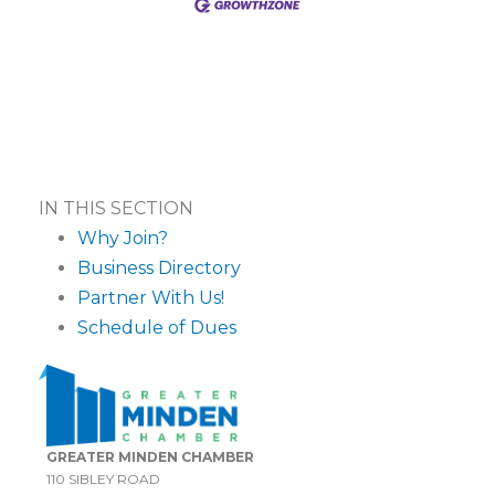
IN THIS SECTION
Why Join?
Business Directory
Partner With Us!
Schedule of Dues
GREATER MINDEN CHAMBER
110 SIBLEY ROAD