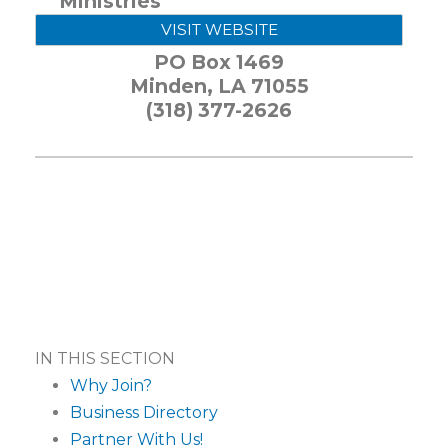
Ministries
VISIT WEBSITE
PO Box 1469
Minden
,
LA
71055
(318) 377-2626
IN THIS SECTION
Why Join?
Business Directory
Partner With Us!