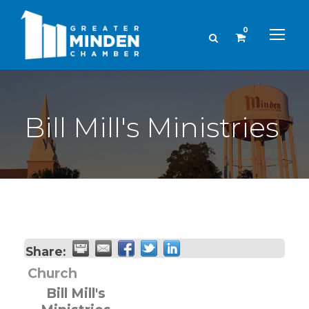
0
Bill Mill's Ministries
Share:
Church
Bill Mill's