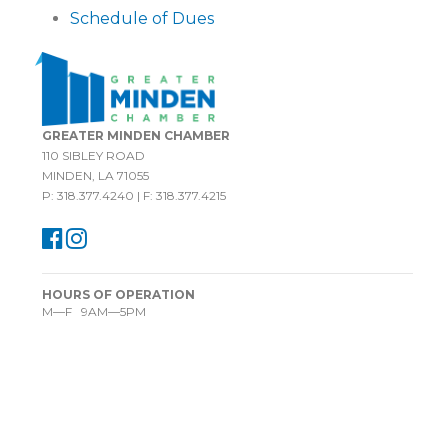
Schedule of Dues
GREATER MINDEN CHAMBER
110 SIBLEY ROAD
MINDEN, LA 71055
P: 318.377.4240 | F: 318.377.4215
HOURS OF OPERATION
M—F 9AM—5PM