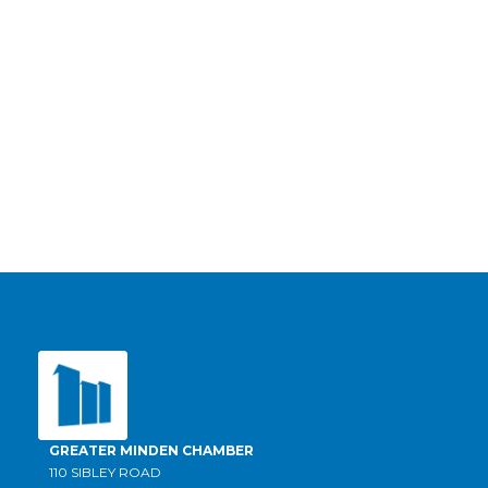
GREATER MINDEN CHAMBER
110 SIBLEY ROAD