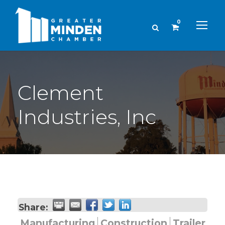
0
Clement
Industries, Inc
Share:
Manufacturing
Construction
Trailer