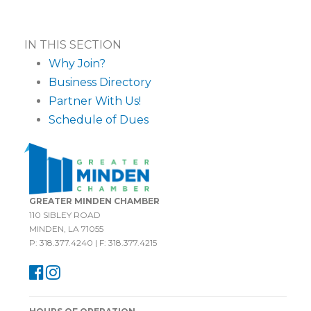
IN THIS SECTION
Why Join?
Business Directory
Partner With Us!
Schedule of Dues
GREATER MINDEN CHAMBER
110 SIBLEY ROAD
MINDEN, LA 71055
P: 318.377.4240 | F: 318.377.4215