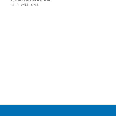
HOURS OF OPERATION
M—F 9AM—5PM