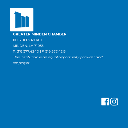
GREATER MINDEN CHAMBER
110 SIBLEY ROAD
MINDEN, LA 71055
P: 318.377.4240 | F: 318.377.4215
This institution is an equal opportunity provider and
employer.