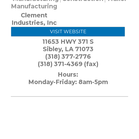
Manufacturing
Clement
Industries, Inc
VISIT WEBSITE
11653 HWY 371 S
Sibley
,
LA
71073
(318) 377-2776
(318) 371-4369 (fax)
Hours:
Monday-Friday: 8am-5pm