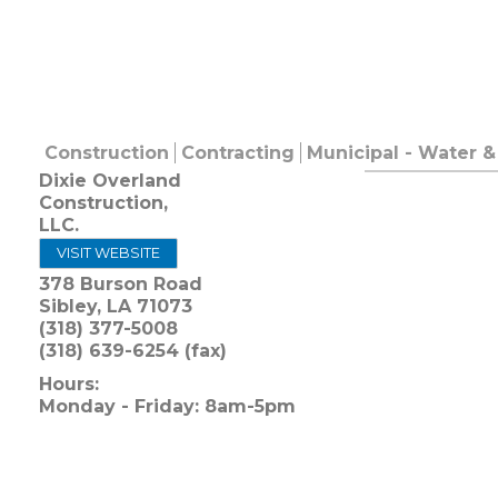
Construction
Contracting
Municipal - Water 
Dixie Overland
Construction,
LLC.
VISIT WEBSITE
378 Burson Road
Sibley
,
LA
71073
(318) 377-5008
(318) 639-6254 (fax)
Hours:
Monday - Friday: 8am-5pm