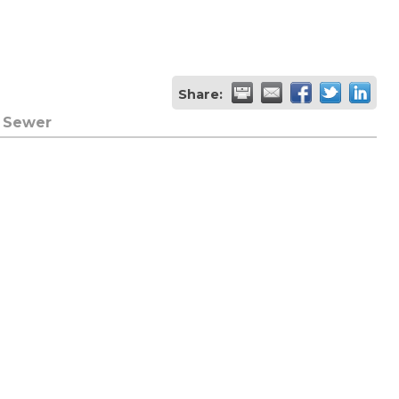
Share:
& Sewer