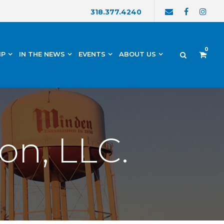
318.377.4240
0
IP
IN THE NEWS
EVENTS
ABOUT US
on, LLC.