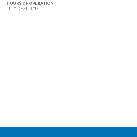
HOURS OF OPERATION
M—F 9AM—5PM