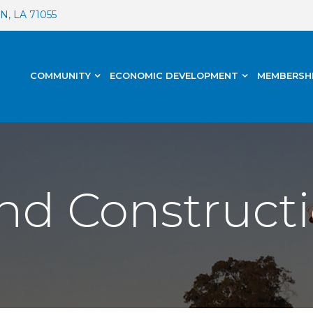
, LA 71055
COMMUNITY
ECONOMIC DEVELOPMENT
MEMBERSH
nd Constructi