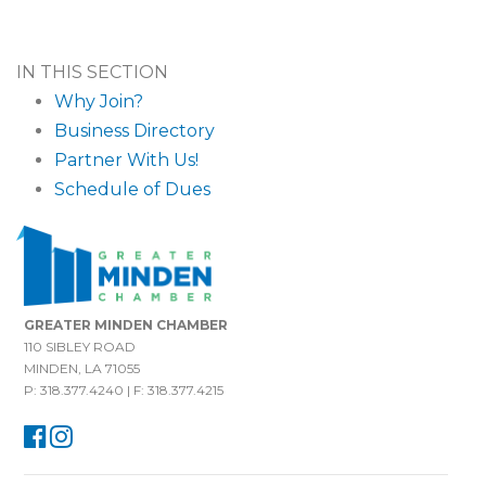
IN THIS SECTION
Why Join?
Business Directory
Partner With Us!
Schedule of Dues
GREATER MINDEN CHAMBER
110 SIBLEY ROAD
MINDEN, LA 71055
P: 318.377.4240 | F: 318.377.4215