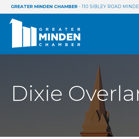
GREATER MINDEN CHAMBER
- 110 SIBLEY ROAD MINDEN
Dixie Overla