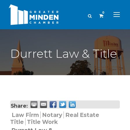
0
Durrett Law & Title
Share:
Law Firm
Notary
Real Estate
Title
Title Work