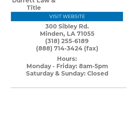
Durrett Law &
Title
VISIT WEBSITE
300 Sibley Rd.
Minden
,
LA
71055
(318) 255-6189
(888) 714-3424 (fax)
Hours:
Monday - Friday: 8am-5pm
Saturday & Sunday: Closed