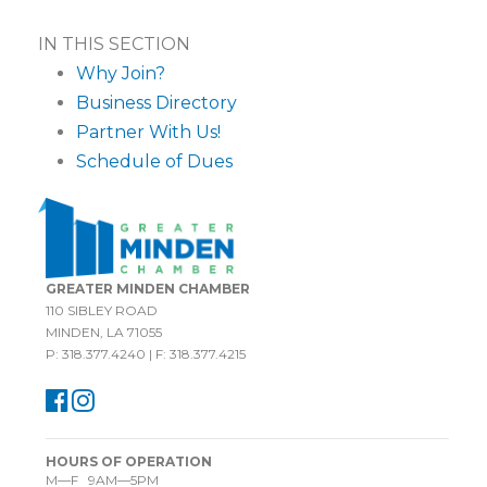
IN THIS SECTION
Why Join?
Business Directory
Partner With Us!
Schedule of Dues
GREATER MINDEN CHAMBER
110 SIBLEY ROAD
MINDEN, LA 71055
P: 318.377.4240 | F: 318.377.4215
HOURS OF OPERATION
M—F 9AM—5PM