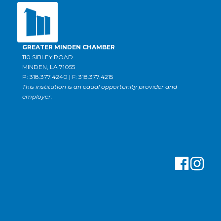
GREATER MINDEN CHAMBER
110 SIBLEY ROAD
MINDEN, LA 71055
P: 318.377.4240 | F: 318.377.4215
This institution is an equal opportunity provider and
employer.