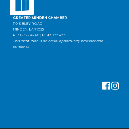
GREATER MINDEN CHAMBER
110 SIBLEY ROAD
MINDEN, LA 71055
P: 318.377.4240 | F: 318.377.4215
This institution is an equal opportunity provider and
employer.