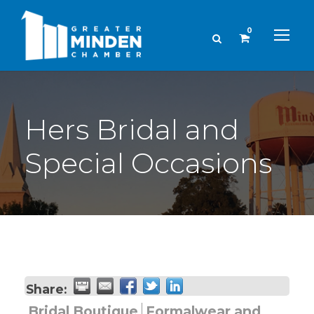
0
Hers Bridal and
Special Occasions
Share:
Bridal Boutique
Formalwear and