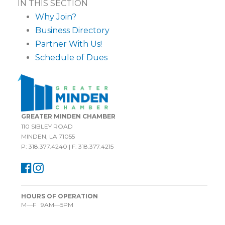
IN THIS SECTION
Why Join?
Business Directory
Partner With Us!
Schedule of Dues
GREATER MINDEN CHAMBER
110 SIBLEY ROAD
MINDEN, LA 71055
P: 318.377.4240 | F: 318.377.4215
HOURS OF OPERATION
M—F 9AM—5PM