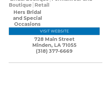
Boutique
Retail
Hers Bridal
and Special
Occasions
VISIT WEBSITE
728 Main Street
Minden
,
LA
71055
(318) 377-6669