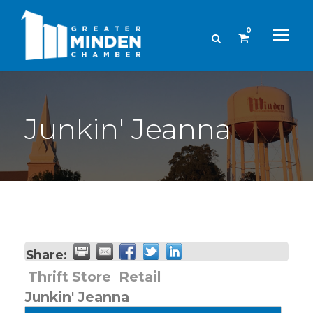
0
Junkin' Jeanna
Share:
Thrift Store
Retail
Junkin' Jeanna