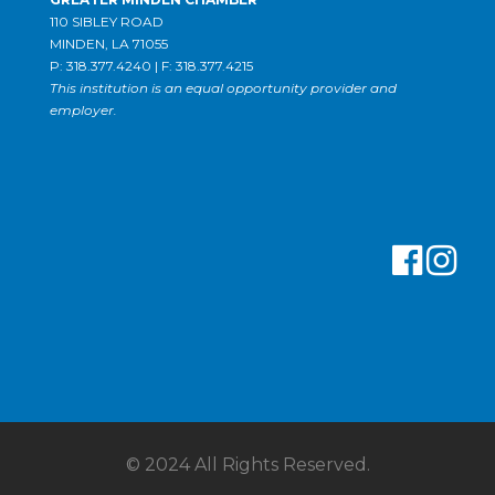
110 SIBLEY ROAD
MINDEN, LA 71055
P: 318.377.4240 | F: 318.377.4215
This institution is an equal opportunity provider and
employer.
© 2024 All Rights Reserved.