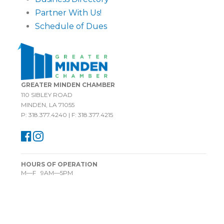
Partner With Us!
Schedule of Dues
GREATER MINDEN CHAMBER
110 SIBLEY ROAD
MINDEN, LA 71055
P: 318.377.4240 | F: 318.377.4215
HOURS OF OPERATION
M—F 9AM—5PM