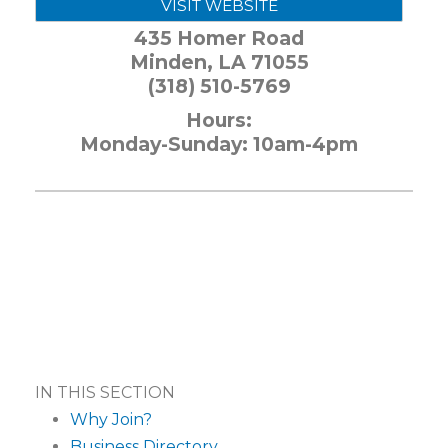
VISIT WEBSITE
435 Homer Road
Minden
,
LA
71055
(318) 510-5769
Hours:
Monday-Sunday: 10am-4pm
IN THIS SECTION
Why Join?
Business Directory