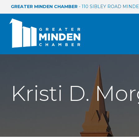
GREATER MINDEN CHAMBER
- 110 SIBLEY ROAD MINDEN
Kristi D. Mo