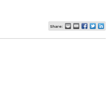
Share: