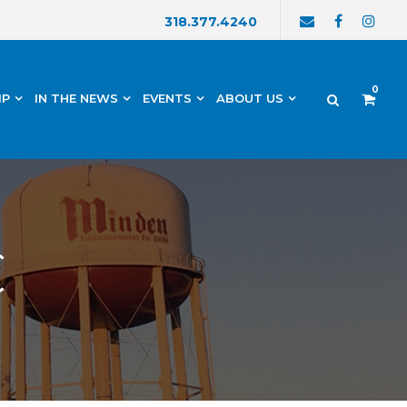
318.377.4240
0
IP
IN THE NEWS
EVENTS
ABOUT US
C