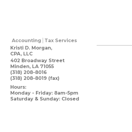
Accounting
Tax Services
Kristi D. Morgan,
CPA, LLC
402 Broadway Street
Minden
,
LA
71055
(318) 208-8016
(318) 208-8019 (fax)
Hours:
Monday - Friday: 8am-5pm
Saturday & Sunday: Closed