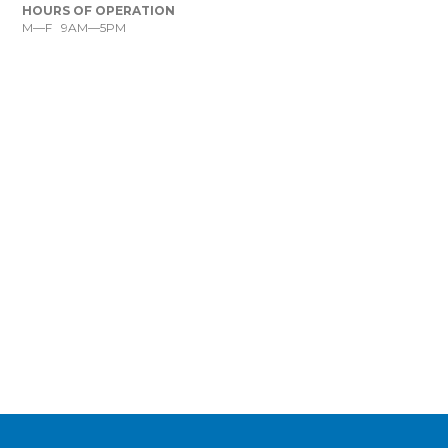
HOURS OF OPERATION
M—F 9AM—5PM