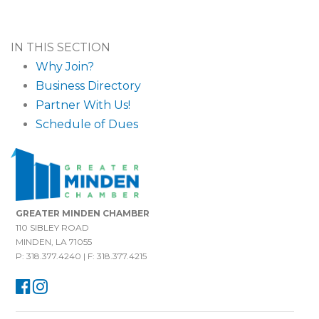
IN THIS SECTION
Why Join?
Business Directory
Partner With Us!
Schedule of Dues
GREATER MINDEN CHAMBER
110 SIBLEY ROAD
MINDEN, LA 71055
P: 318.377.4240 | F: 318.377.4215