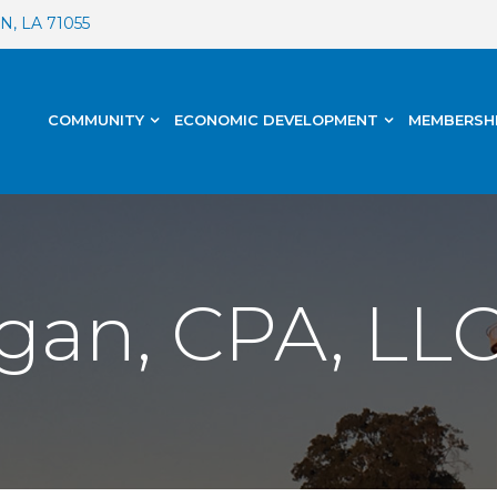
, LA 71055
COMMUNITY
ECONOMIC DEVELOPMENT
MEMBERSH
rgan, CPA, LL