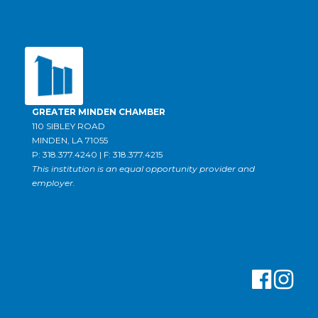
GREATER MINDEN CHAMBER
110 SIBLEY ROAD
MINDEN, LA 71055
P: 318.377.4240 | F: 318.377.4215
This institution is an equal opportunity provider and
employer.