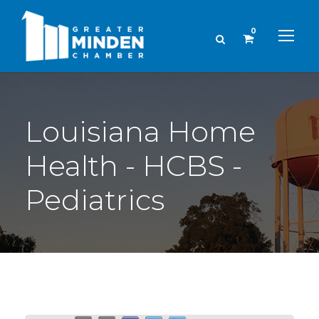
0
Louisiana Home
Health - HCBS -
Pediatrics