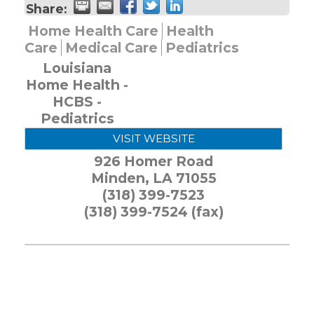
Share:
Home Health Care
Health
Care
Medical Care
Pediatrics
Louisiana
Home Health -
HCBS -
Pediatrics
VISIT WEBSITE
926 Homer Road
Minden
,
LA
71055
(318) 399-7523
(318) 399-7524 (fax)