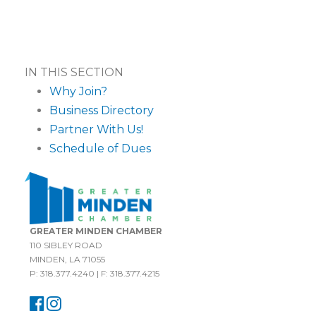
IN THIS SECTION
Why Join?
Business Directory
Partner With Us!
Schedule of Dues
GREATER MINDEN CHAMBER
110 SIBLEY ROAD
MINDEN, LA 71055
P: 318.377.4240 | F: 318.377.4215