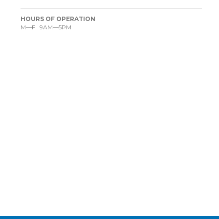
HOURS OF OPERATION
M—F 9AM—5PM