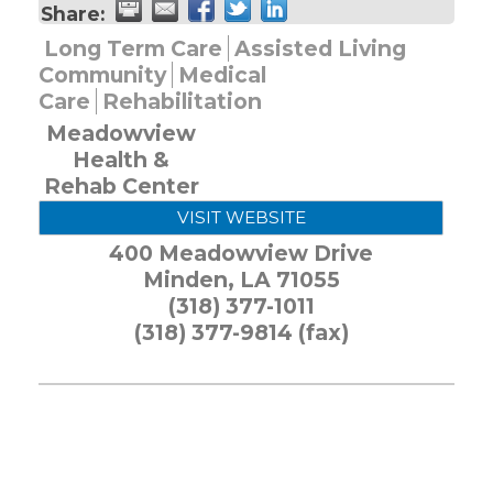
Share:
Long Term Care
Assisted Living
Community
Medical
Care
Rehabilitation
Meadowview
Health &
Rehab Center
VISIT WEBSITE
400 Meadowview Drive
Minden
,
LA
71055
(318) 377-1011
(318) 377-9814 (fax)