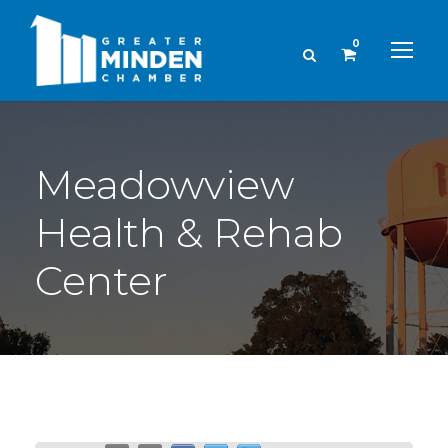
0
Meadowview
Health & Rehab
Center