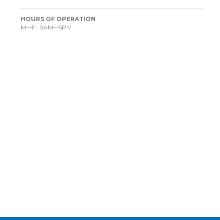
HOURS OF OPERATION
M—F 9AM—5PM