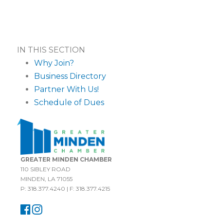
IN THIS SECTION
Why Join?
Business Directory
Partner With Us!
Schedule of Dues
GREATER MINDEN CHAMBER
110 SIBLEY ROAD
MINDEN, LA 71055
P: 318.377.4240 | F: 318.377.4215