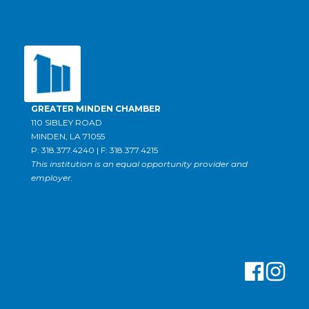
GREATER MINDEN CHAMBER
110 SIBLEY ROAD
MINDEN, LA 71055
P: 318.377.4240 | F: 318.377.4215
This institution is an equal opportunity provider and
employer.