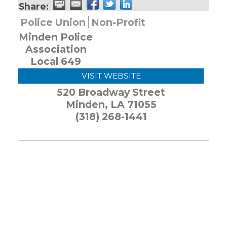
Share:
Police Union
Non-Profit
Minden Police
Association
Local 649
VISIT WEBSITE
520 Broadway Street
Minden
,
LA
71055
(318) 268-1441