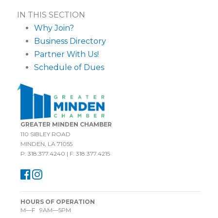
IN THIS SECTION
Why Join?
Business Directory
Partner With Us!
Schedule of Dues
GREATER MINDEN CHAMBER
110 SIBLEY ROAD
MINDEN, LA 71055
P: 318.377.4240 | F: 318.377.4215
HOURS OF OPERATION
M—F 9AM—5PM