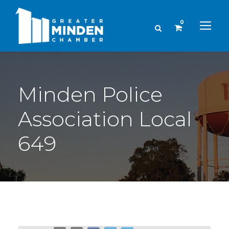
0
Minden Police
Association Local
649