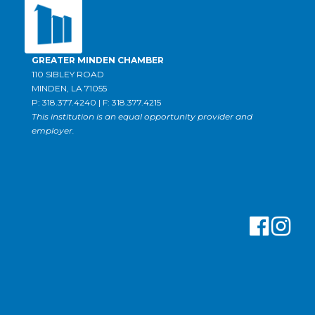
GREATER MINDEN CHAMBER
110 SIBLEY ROAD
MINDEN, LA 71055
P: 318.377.4240 | F: 318.377.4215
This institution is an equal opportunity provider and
employer.