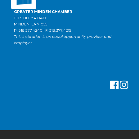
GREATER MINDEN CHAMBER
110 SIBLEY ROAD
MINDEN, LA 71055
P: 318.377.4240 | F: 318.377.4215
This institution is an equal opportunity provider and
employer.