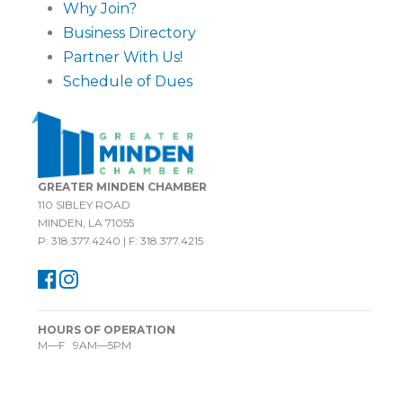
Why Join?
Business Directory
Partner With Us!
Schedule of Dues
GREATER MINDEN CHAMBER
110 SIBLEY ROAD
MINDEN, LA 71055
P: 318.377.4240 | F: 318.377.4215
HOURS OF OPERATION
M—F 9AM—5PM