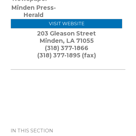
Minden Press-
Herald
VISIT WEBSITE
203 Gleason Street
Minden
,
LA
71055
(318) 377-1866
(318) 377-1895 (fax)
IN THIS SECTION