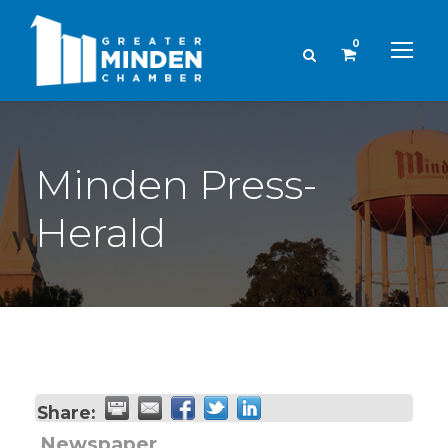
0
Minden Press-
Herald
Share:
Newspaper