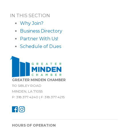
IN THIS SECTION
Why Join?
Business Directory
Partner With Us!
Schedule of Dues
GREATER MINDEN CHAMBER
110 SIBLEY ROAD
MINDEN, LA 71055
P: 318.377.4240 | F: 318.377.4215
HOURS OF OPERATION