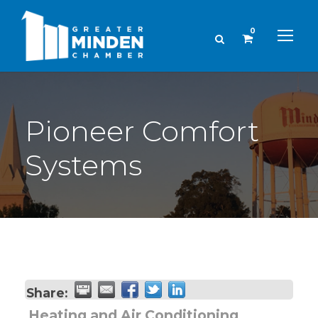
0
Pioneer Comfort
Systems
Share:
Heating and Air Conditioning