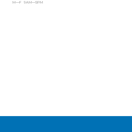
M—F 9AM—5PM