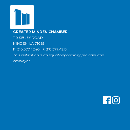
GREATER MINDEN CHAMBER
110 SIBLEY ROAD
MINDEN, LA 71055
P: 318.377.4240 | F: 318.377.4215
This institution is an equal opportunity provider and
employer.