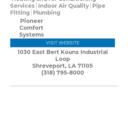
Services
Indoor Air Quality
Pipe
Fitting
Plumbing
Pioneer
Comfort
Systems
VISIT WEBSITE
1030 East Bert Kouns Industrial
Loop
Shreveport
,
LA
71105
(318) 795-8000