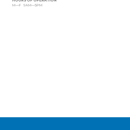
HOURS OF OPERATION
M—F 9AM—5PM