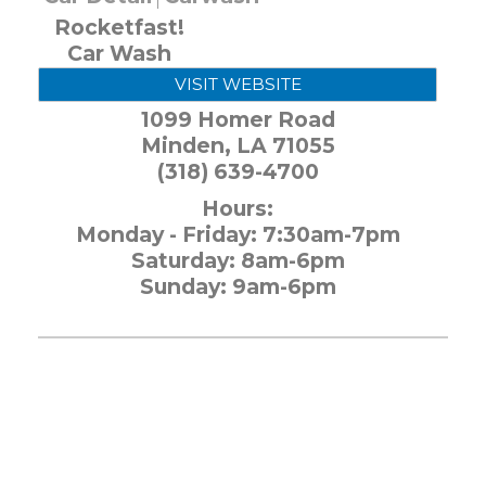
Rocketfast!
Car Wash
VISIT WEBSITE
1099 Homer Road
Minden
,
LA
71055
(318) 639-4700
Hours:
Monday - Friday: 7:30am-7pm
Saturday: 8am-6pm
Sunday: 9am-6pm