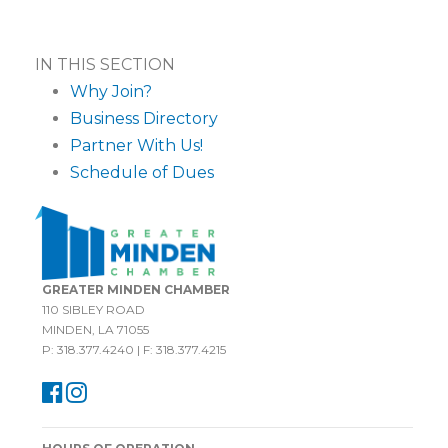
IN THIS SECTION
Why Join?
Business Directory
Partner With Us!
Schedule of Dues
GREATER MINDEN CHAMBER
110 SIBLEY ROAD
MINDEN, LA 71055
P: 318.377.4240 | F: 318.377.4215