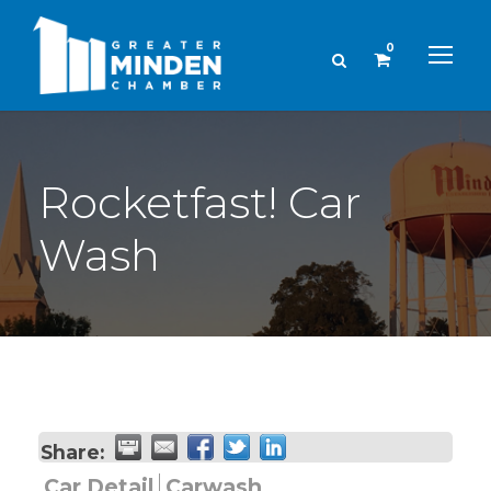
0
Rocketfast! Car
Wash
Share:
Car Detail
Carwash