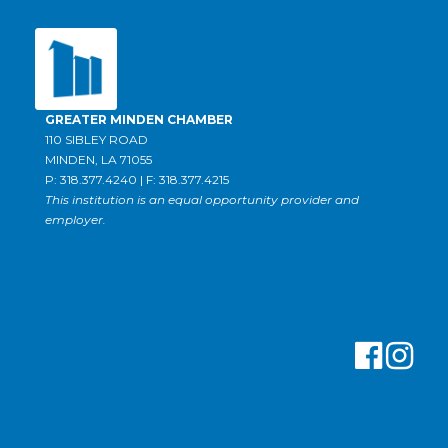
GREATER MINDEN CHAMBER
110 SIBLEY ROAD
MINDEN, LA 71055
P: 318.377.4240 | F: 318.377.4215
This institution is an equal opportunity provider and
employer.