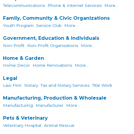
Telecommunications
Phone & Internet Services
More...
Family, Community & Civic Organizations
Youth Program
Service Club
More...
Government, Education & Individuals
Non-Profit
Non-Profit Organizations
More...
Home & Garden
Home Decor
Home Renovations
More...
Legal
Law Firm
Notary
Tax and Notary Services
Title Work
Manufacturing, Production & Wholesale
Manufacturing
Manufacturer
More...
Pets & Veterinary
Veterinary Hospital
Animal Rescue