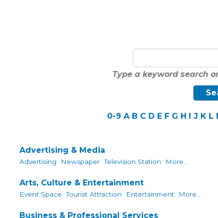
Type a keyword search or
0-9
A
B
C
D
E
F
G
H
I
J
K
L
Advertising & Media
Advertising
Newspaper
Television Station
More...
Arts, Culture & Entertainment
Event Space
Tourist Attraction
Entertainment
More...
Business & Professional Services