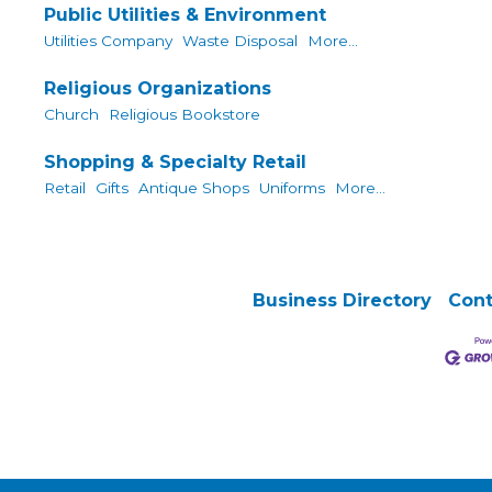
Public Utilities & Environment
Utilities Company
Waste Disposal
More...
Religious Organizations
Church
Religious Bookstore
Shopping & Specialty Retail
Retail
Gifts
Antique Shops
Uniforms
More...
Business Directory
Cont