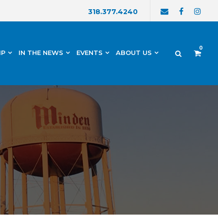
318.377.4240
0
IP
IN THE NEWS
EVENTS
ABOUT US
h