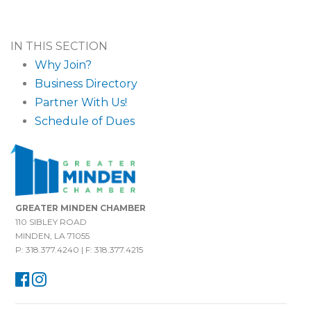
IN THIS SECTION
Why Join?
Business Directory
Partner With Us!
Schedule of Dues
GREATER MINDEN CHAMBER
110 SIBLEY ROAD
MINDEN, LA 71055
P: 318.377.4240 | F: 318.377.4215