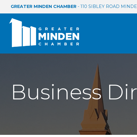
GREATER MINDEN CHAMBER
- 110 SIBLEY ROAD MINDEN
Business Di