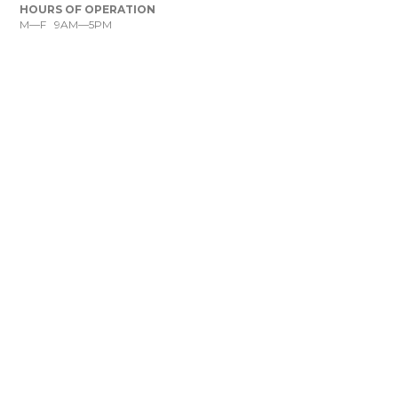
HOURS OF OPERATION
M—F 9AM—5PM