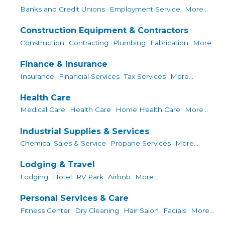
Banks and Credit Unions
Employment Service
More...
Construction Equipment & Contractors
Construction
Contracting
Plumbing
Fabrication
More...
Finance & Insurance
Insurance
Financial Services
Tax Services
More...
Health Care
Medical Care
Health Care
Home Health Care
More...
Industrial Supplies & Services
Chemical Sales & Service
Propane Services
More...
Lodging & Travel
Lodging
Hotel
RV Park
Airbnb
More...
Personal Services & Care
Fitness Center
Dry Cleaning
Hair Salon
Facials
More...