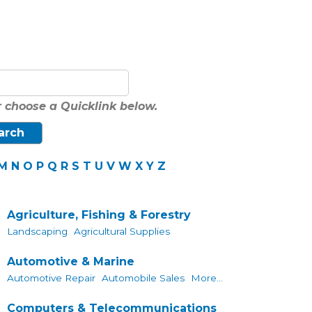
 choose a Quicklink below.
M
N
O
P
Q
R
S
T
U
V
W
X
Y
Z
Agriculture, Fishing & Forestry
Landscaping
Agricultural Supplies
Automotive & Marine
Automotive Repair
Automobile Sales
More...
Computers & Telecommunications