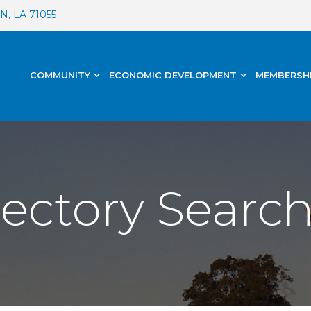
, LA 71055
COMMUNITY
ECONOMIC DEVELOPMENT
MEMBERSH
rectory Searc