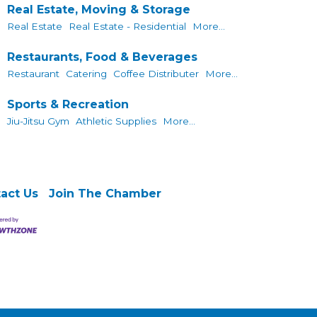
Real Estate, Moving & Storage
Real Estate
Real Estate - Residential
More...
Restaurants, Food & Beverages
Restaurant
Catering
Coffee Distributer
More...
Sports & Recreation
Jiu-Jitsu Gym
Athletic Supplies
More...
act Us
Join The Chamber