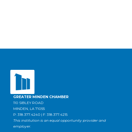
GREATER MINDEN CHAMBER
110 SIBLEY ROAD
MINDEN, LA 71055
P: 318.377.4240 | F: 318.377.4215
This institution is an equal opportunity provider and
employer.