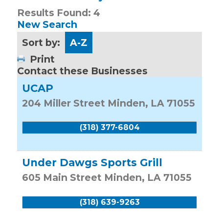
Results Found:
4
New Search
Sort by:
A-Z
Print
Contact these Businesses
UCAP
204 Miller Street
Minden
,
LA
71055
(318) 377-6804
Under Dawgs Sports Grill
605 Main Street
Minden
,
LA
71055
(318) 639-9263