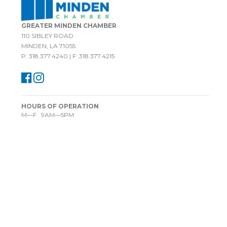
GREATER MINDEN CHAMBER
110 SIBLEY ROAD
MINDEN, LA 71055
P: 318.377.4240 | F: 318.377.4215
HOURS OF OPERATION
M—F 9AM—5PM