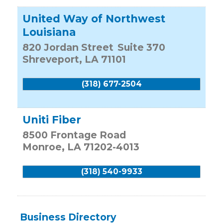
United Way of Northwest
Louisiana
820 Jordan Street
Suite 370
Shreveport
,
LA
71101
(318) 677-2504
Uniti Fiber
8500 Frontage Road
Monroe
,
LA
71202-4013
(318) 540-9933
Business Directory