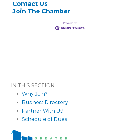
Contact Us
Join The Chamber
IN THIS SECTION
Why Join?
Business Directory
Partner With Us!
Schedule of Dues