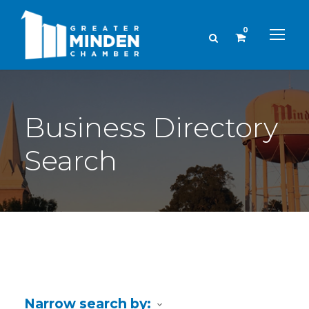
0
Business Directory
Search
Narrow search by: