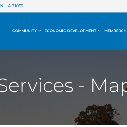
, LA 71055
COMMUNITY
ECONOMIC DEVELOPMENT
MEMBERSH
Services - Ma