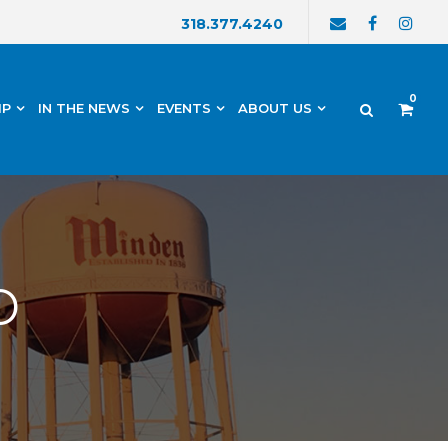
318.377.4240
0
IP
IN THE NEWS
EVENTS
ABOUT US
p