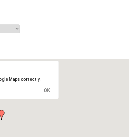
ogle Maps correctly.
OK