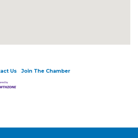
act Us
Join The Chamber