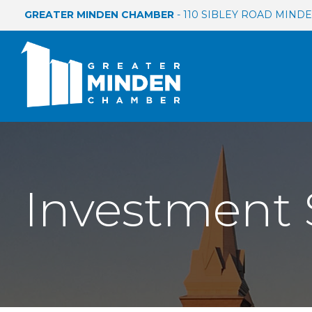
GREATER MINDEN CHAMBER
- 110 SIBLEY ROAD MINDEN
Investment 