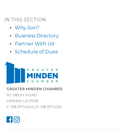
IN THIS SECTION
Why Join?
Business Directory
Partner With Us!
Schedule of Dues
GREATER MINDEN CHAMBER
110 SIBLEY ROAD
MINDEN, LA 71055
P: 318.377.4240 | F: 318.377.4215