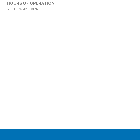
HOURS OF OPERATION
M—F 9AM—5PM