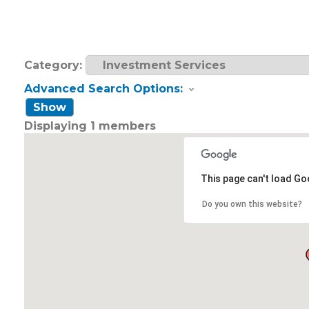
Category:
Advanced Search Options:
Show
Displaying
1
members
This page can't load Go
Do you own this website?