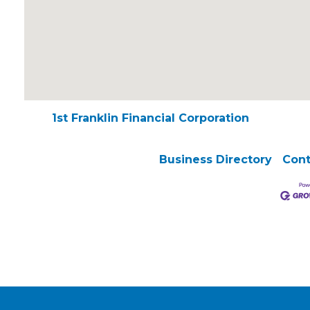
1st Franklin Financial Corporation
Business Directory
Cont