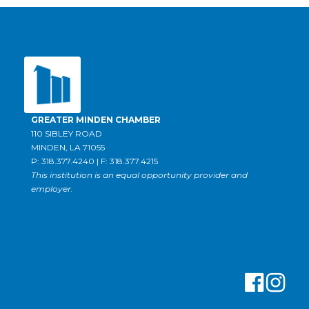
GREATER MINDEN CHAMBER
110 SIBLEY ROAD
MINDEN, LA 71055
P: 318.377.4240 | F: 318.377.4215
This institution is an equal opportunity provider and
employer.