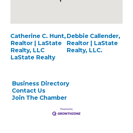
Catherine C. Hunt,
Debbie Callender,
Realtor | LaState
Realtor | LaState
Realty, LLC
Realty, LLC.
LaState Realty
Business Directory
Contact Us
Join The Chamber