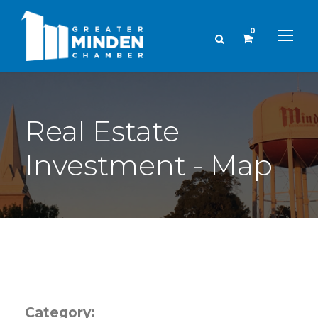
0
Real Estate
Investment - Map
Category: