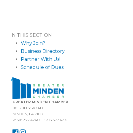
IN THIS SECTION
Why Join?
Business Directory
Partner With Us!
Schedule of Dues
GREATER MINDEN CHAMBER
110 SIBLEY ROAD
MINDEN, LA 71055
P: 318.377.4240 | F: 318.377.4215