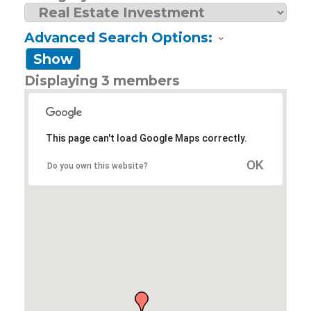
Advanced Search Options:
Show
Displaying
3
members
This page can't load Google Maps correctly.
OK
Do you own this website?