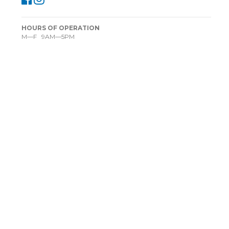
HOURS OF OPERATION
M—F 9AM—5PM