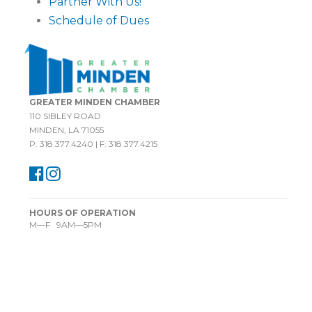
Partner With Us!
Schedule of Dues
GREATER MINDEN CHAMBER
110 SIBLEY ROAD
MINDEN, LA 71055
P: 318.377.4240 | F: 318.377.4215
HOURS OF OPERATION
M—F 9AM—5PM