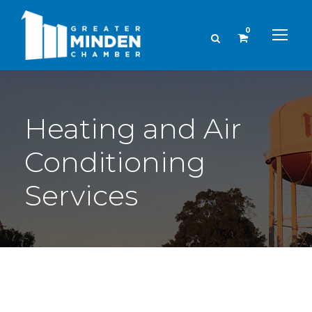
0
Heating and Air
Conditioning
Services