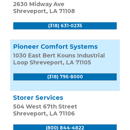
2630 Midway Ave
Shreveport
,
LA
71108
(318) 631-0235
Pioneer Comfort Systems
1030 East Bert Kouns Industrial
Loop
Shreveport
,
LA
71105
(318) 795-8000
Storer Services
504 West 67th Street
Shreveport
,
LA
71106
(800) 844-4822