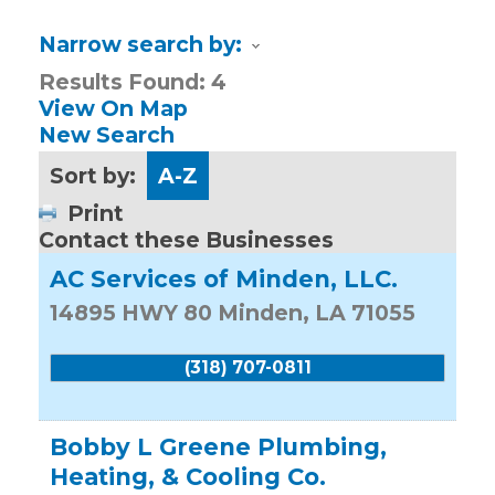
Narrow search by:
Results Found:
4
View On Map
New Search
Sort by:
A-Z
Print
Contact these Businesses
AC Services of Minden, LLC.
14895 HWY 80
Minden
,
LA
71055
(318) 707-0811
Bobby L Greene Plumbing,
Heating, & Cooling Co.