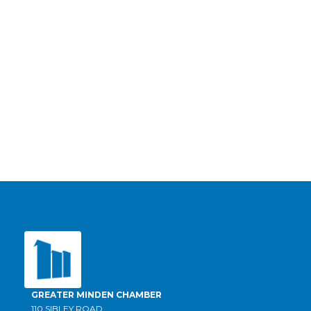
GREATER MINDEN CHAMBER
110 SIBLEY ROAD