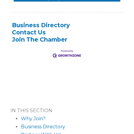
Business Directory
Contact Us
Join The Chamber
IN THIS SECTION
Why Join?
Business Directory