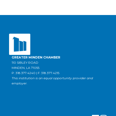
GREATER MINDEN CHAMBER
110 SIBLEY ROAD
MINDEN, LA 71055
P: 318.377.4240 | F: 318.377.4215
This institution is an equal opportunity provider and
employer.