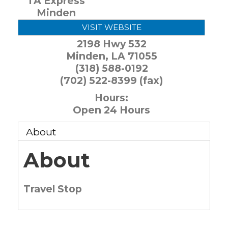
TA Express
Minden
VISIT WEBSITE
2198 Hwy 532
Minden
,
LA
71055
(318) 588-0192
(702) 522-8399 (fax)
Hours:
Open 24 Hours
About
About
Travel Stop