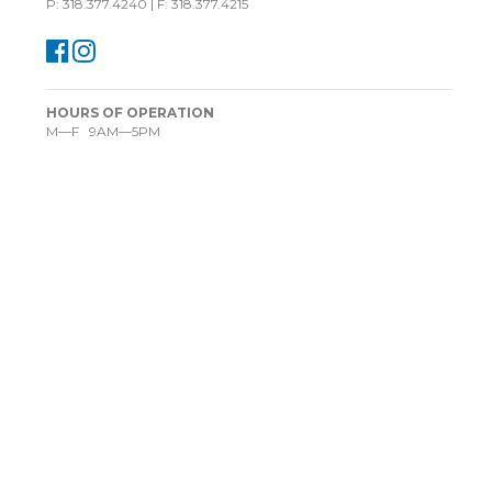
P: 318.377.4240 | F: 318.377.4215
HOURS OF OPERATION
M—F 9AM—5PM