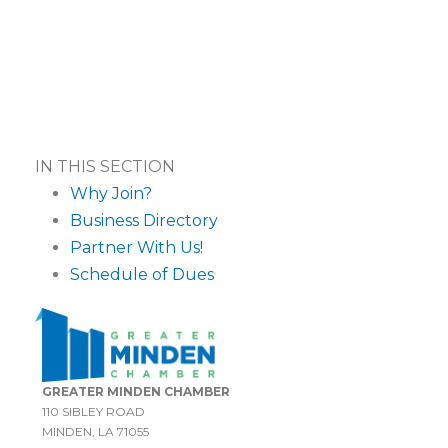
IN THIS SECTION
Why Join?
Business Directory
Partner With Us!
Schedule of Dues
GREATER MINDEN CHAMBER
110 SIBLEY ROAD
MINDEN, LA 71055