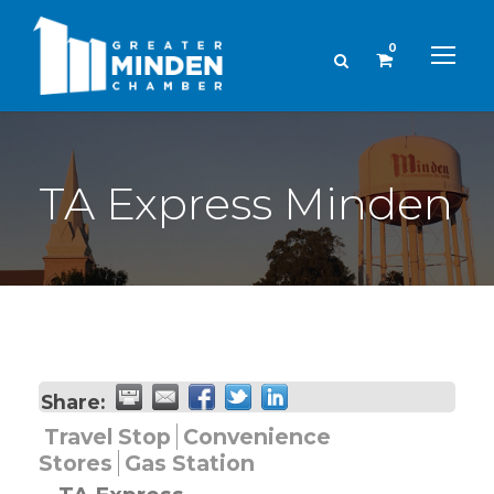
0
TA Express Minden
Share:
Travel Stop
Convenience
Stores
Gas Station