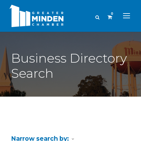
0
Business Directory
Search
Narrow search by: