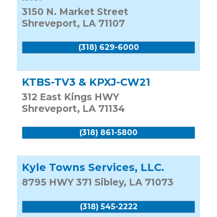
3150 N. Market Street
Shreveport
,
LA
71107
(318) 629-6000
KTBS-TV3 & KPXJ-CW21
312 East Kings HWY
Shreveport
,
LA
71134
(318) 861-5800
Kyle Towns Services, LLC.
8795 HWY 371
Sibley
,
LA
71073
(318) 545-2222