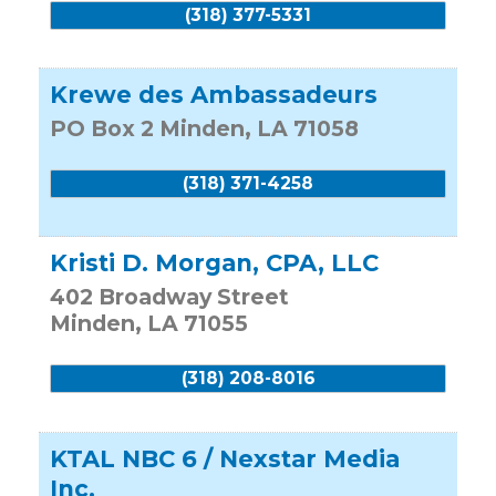
(318) 377-5331
Krewe des Ambassadeurs
PO Box 2
Minden
,
LA
71058
(318) 371-4258
Kristi D. Morgan, CPA, LLC
402 Broadway Street
Minden
,
LA
71055
(318) 208-8016
KTAL NBC 6 / Nexstar Media
Inc.