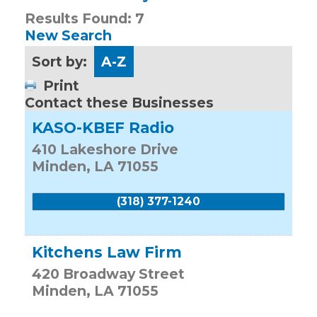
Results Found:
7
New Search
Sort by:
A-Z
Print
Contact these Businesses
KASO-KBEF Radio
410 Lakeshore Drive
Minden
,
LA
71055
(318) 377-1240
Kitchens Law Firm
420 Broadway Street
Minden
,
LA
71055