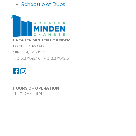
Schedule of Dues
GREATER MINDEN CHAMBER
110 SIBLEY ROAD
MINDEN, LA 71055
P: 318.377.4240 | F: 318.377.4215
HOURS OF OPERATION
M—F 9AM—5PM