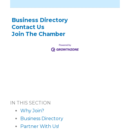
Business Directory
Contact Us
Join The Chamber
IN THIS SECTION
Why Join?
Business Directory
Partner With Us!