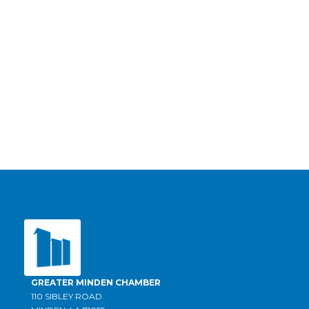
GREATER MINDEN CHAMBER
110 SIBLEY ROAD