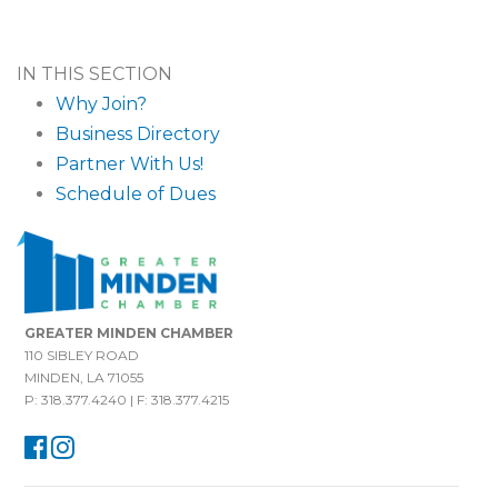
IN THIS SECTION
Why Join?
Business Directory
Partner With Us!
Schedule of Dues
GREATER MINDEN CHAMBER
110 SIBLEY ROAD
MINDEN, LA 71055
P: 318.377.4240 | F: 318.377.4215