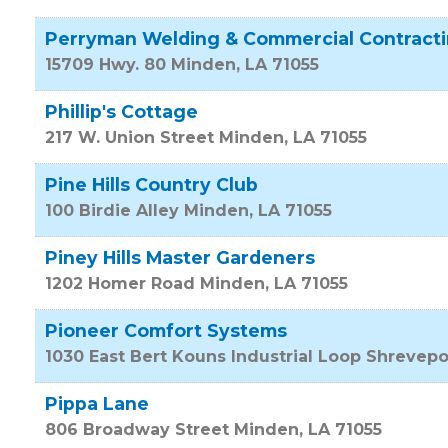
Perryman Welding & Commercial Contract
15709 Hwy. 80
Minden
,
LA
71055
Phillip's Cottage
217 W. Union Street
Minden
,
LA
71055
Pine Hills Country Club
100 Birdie Alley
Minden
,
LA
71055
Piney Hills Master Gardeners
1202 Homer Road
Minden
,
LA
71055
Pioneer Comfort Systems
1030 East Bert Kouns Industrial Loop
Shrevepo
Pippa Lane
806 Broadway Street
Minden
,
LA
71055