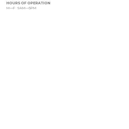
HOURS OF OPERATION
M—F 9AM—5PM