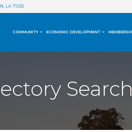
, LA 71055
COMMUNITY
ECONOMIC DEVELOPMENT
MEMBERSH
rectory Searc