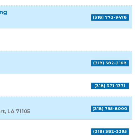
ing
(318) 773-9478
(318) 382-2168
(318) 371-1371
(318) 795-8000
rt
,
LA
71105
(318) 382-3395