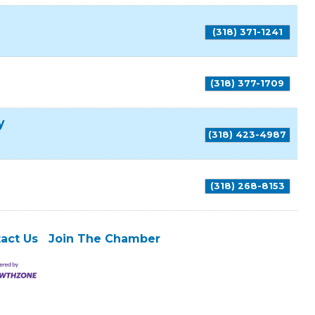
(318) 371-1241
(318) 377-1709
y
(318) 423-4987
(318) 268-8153
act Us
Join The Chamber