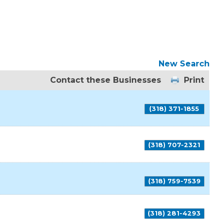
New Search
Contact these Businesses
Print
(318) 371-1855
(318) 707-2321
(318) 759-7539
(318) 281-4293