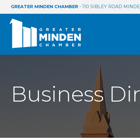
GREATER MINDEN CHAMBER
- 110 SIBLEY ROAD MINDEN
Business Di