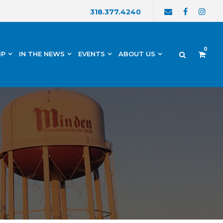
318.377.4240
0
IP
IN THE NEWS
EVENTS
ABOUT US
h