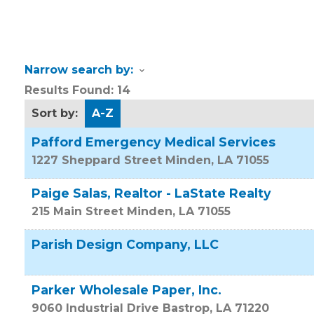
Narrow search by:
Results Found:
14
Sort by:
A-Z
Pafford Emergency Medical Services
1227 Sheppard Street
Minden
,
LA
71055
Paige Salas, Realtor - LaState Realty
215 Main Street
Minden
,
LA
71055
Parish Design Company, LLC
Parker Wholesale Paper, Inc.
9060 Industrial Drive
Bastrop
,
LA
71220