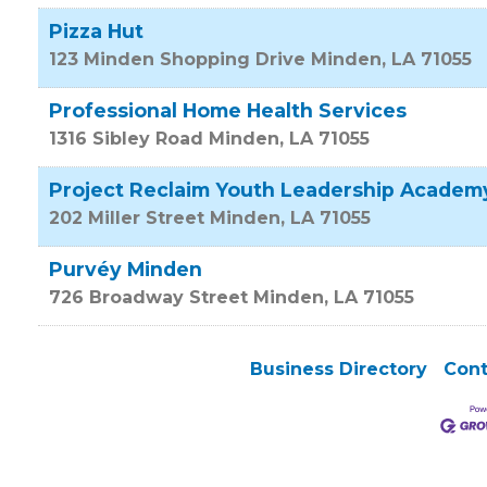
Pizza Hut
123 Minden Shopping Drive
Minden
,
LA
71055
Professional Home Health Services
1316 Sibley Road
Minden
,
LA
71055
Project Reclaim Youth Leadership Academ
202 Miller Street
Minden
,
LA
71055
Purvéy Minden
726 Broadway Street
Minden
,
LA
71055
Business Directory
Cont