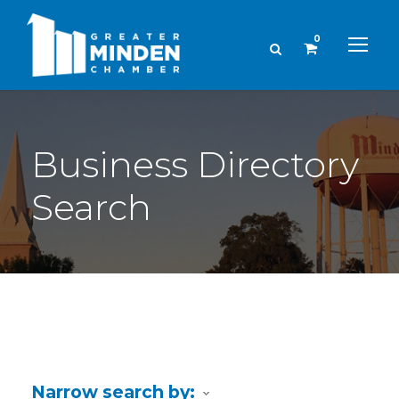
0
Business Directory
Search
Narrow search by: