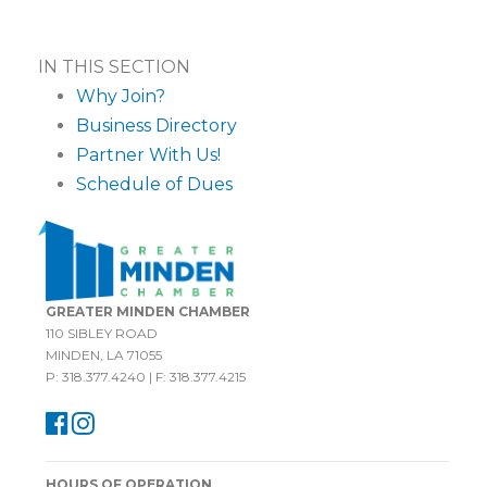
IN THIS SECTION
Why Join?
Business Directory
Partner With Us!
Schedule of Dues
GREATER MINDEN CHAMBER
110 SIBLEY ROAD
MINDEN, LA 71055
P: 318.377.4240 | F: 318.377.4215
HOURS OF OPERATION