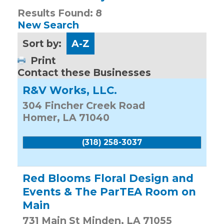
Results Found:
8
New Search
Sort by:
A-Z
Print
Contact these Businesses
R&V Works, LLC.
304 Fincher Creek Road
Homer
,
LA
71040
(318) 258-3037
Red Blooms Floral Design and
Events & The ParTEA Room on
Main
731 Main St
Minden
,
LA
71055