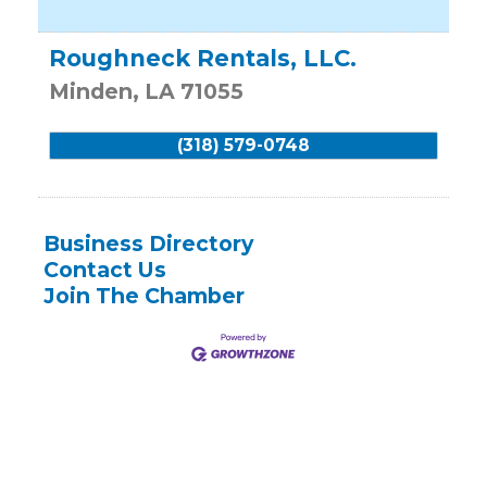
Roughneck Rentals, LLC.
Minden
,
LA
71055
(318) 579-0748
Business Directory
Contact Us
Join The Chamber