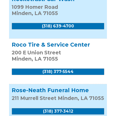
1099 Homer Road
Minden
,
LA
71055
(318) 639-4700
Roco Tire & Service Center
200 E Union Street
Minden
,
LA
71055
(318) 377-5544
Rose-Neath Funeral Home
211 Murrell Street
Minden
,
LA
71055
(318) 377-3412