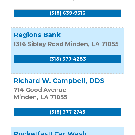
(318) 639-9516
Regions Bank
1316 Sibley Road
Minden
,
LA
71055
(318) 377-4283
Richard W. Campbell, DDS
714 Good Avenue
Minden
,
LA
71055
(318) 377-2745
Rocketfast! Car Wash