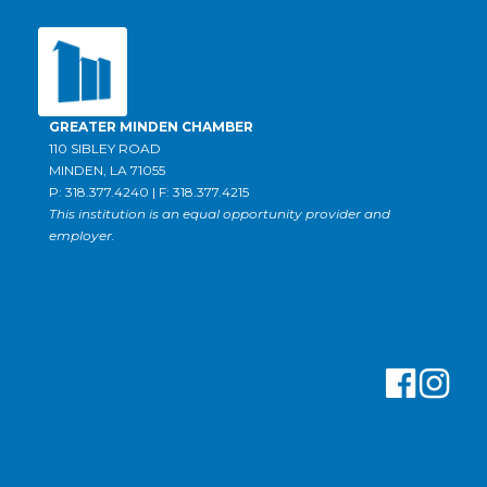
GREATER MINDEN CHAMBER
110 SIBLEY ROAD
MINDEN, LA 71055
P: 318.377.4240 | F: 318.377.4215
This institution is an equal opportunity provider and
employer.